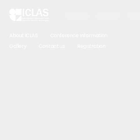
About ICLAS
Conference Information
Gallery
Contact us
Registration