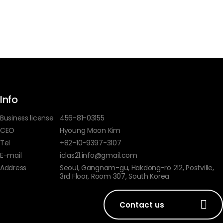
Info
Business license
456-81-03155
CEO
Hyoung Moon Kim
Tel
+82-10-9397-3107
E-mail
iclas21.info@gmail.com
Address
Seoul, Gangnam-gu, Hakdong-ro 212, Postville,
3rd Floor, Room 307, South Korea
Contact us