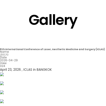
Gallery
8th International Conference of Laser, Aesthetic Medicine and Surgery (ICLAS)
Name
관리자
Date
2026-04-29
View
324
April 23, 2026 , ICLAS in BANGKOK