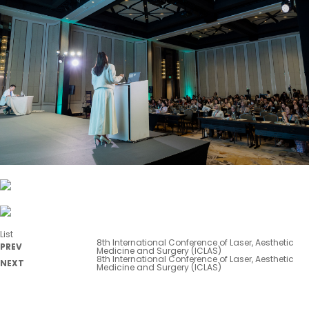
List
8th International Conference of Laser, Aesthetic
PREV
Medicine and Surgery (ICLAS)
8th International Conference of Laser, Aesthetic
NEXT
Medicine and Surgery (ICLAS)