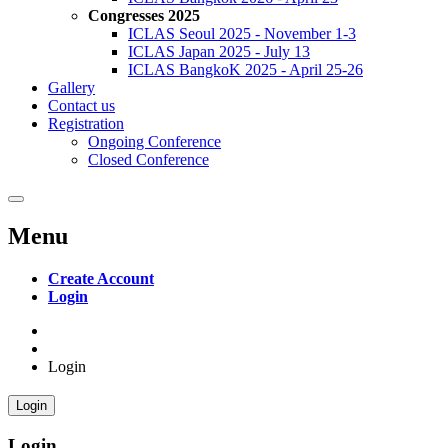
Congresses 2025
ICLAS Seoul 2025 - November 1-3
ICLAS Japan 2025 - July 13
ICLAS BangkoK 2025 - April 25-26
Gallery
Contact us
Registration
Ongoing Conference
Closed Conference
Menu
Create Account
Login
Login
Login
Login