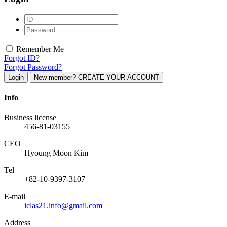
Remember Me
Forgot ID?
Forgot Password?
Login
New member? CREATE YOUR ACCOUNT
Info
Business license
456-81-03155
CEO
Hyoung Moon Kim
Tel
+82-10-9397-3107
E-mail
iclas21.info@gmail.com
Address